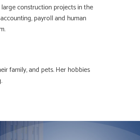
 large construction projects in the
accounting, payroll and human
m.
eir family, and pets. Her hobbies
g.