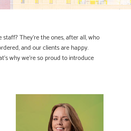
staff? They’re the ones, after all, who
ordered, and our clients are happy.
at’s why we’re so proud to introduce