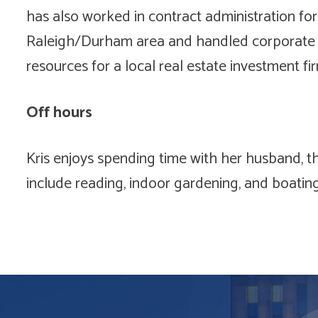
has also worked in contract administration for
Raleigh/Durham area and handled corporate 
resources for a local real estate investment fir
Off hours
Kris enjoys spending time with her husband, th
include reading, indoor gardening, and boatin