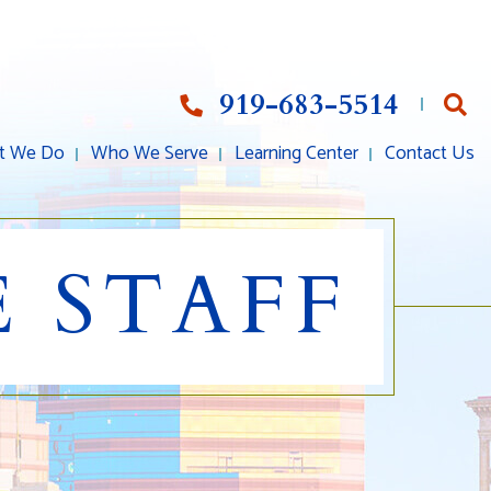
919-683-5514
Op
t We Do
Who We Serve
Learning Center
Contact Us
 STAFF