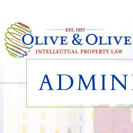
ADMIN