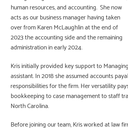
human resources, and accounting. She now
acts as our business manager having taken
over from Karen McLaughlin at the end of
2023 the accounting side and the remaining
administration in early 2024.
Kris initially provided key support to Managin
assistant. In 2018 she assumed accounts payab
responsibilities for the firm. Her versatility pay
bookkeeping to case management to staff train
North Carolina.
Before joining our team, Kris worked at law fi