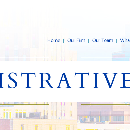
Home
Our Firm
Our Team
Wha
ISTRATIVE