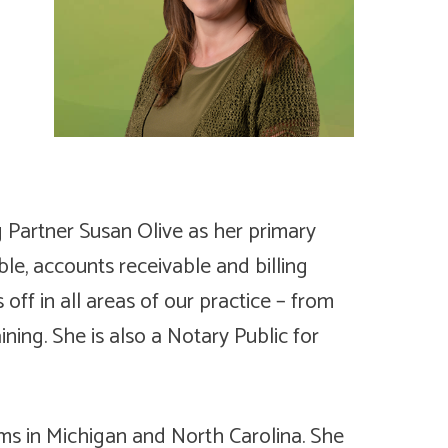
g Partner Susan Olive as her primary
le, accounts receivable and billing
s off in all areas of our practice – from
ing. She is also a Notary Public for
rms in Michigan and North Carolina. She