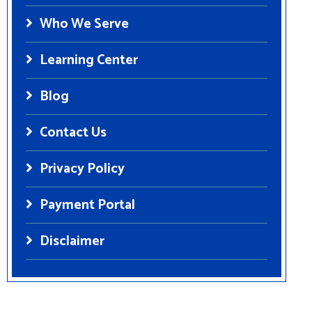
Who We Serve
Learning Center
Blog
Contact Us
Privacy Policy
Payment Portal
Disclaimer