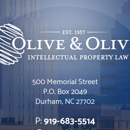
500 Memorial Street
Olive & Olive, P.A.
P.O. Box 2049
Durham
,
NC
27702
P:
919-683-5514