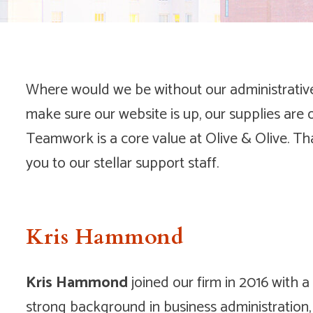
Where would we be without our administrative 
make sure our website is up, our supplies are 
Teamwork is a core value at Olive & Olive. Th
you to our stellar support staff.
Kris Hammond
Kris Hammond
joined our firm in 2016 with a
strong background in business administration,