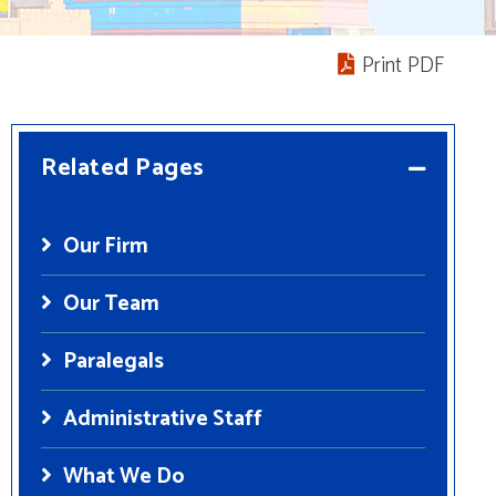
Print PDF
Related Pages
Our Firm
Our Team
Paralegals
Administrative Staff
What We Do