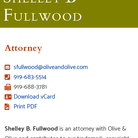
F
ULLWOOD
Attorney
sfullwood@oliveandolive.com
919-683-5514
919-688-3781
Download vCard
Print PDF
Shelley B. Fullwood
is an attorney with Olive &