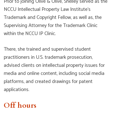
Prior to joining Olive & Olive, Shelley served as the
NCCU Intellectual Property Law Institute’s
Trademark and Copyright Fellow, as well as, the
Supervising Attorney for the Trademark Clinic
within the NCCU IP Clinic.
There, she trained and supervised student
practitioners in U.S. trademark prosecution,
advised clients on intellectual property issues for
media and online content, including social media
platforms, and created drawings for patent
applications.
Off hours