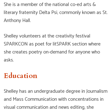
She is a member of the national co-ed arts &
literary fraternity Delta Psi, commonly known as St.
Anthony Hall.
Shelley volunteers at the creativity festival
SPARKCON as poet for litSPARK section where
she creates poetry on-demand for anyone who
asks.
Education
Shelley has an undergraduate degree in Journalism
and Mass Communication with concentrations in
visual communication and news editing, she