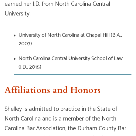
earned her J.D. from North Carolina Central
University.
University of North Carolina at Chapel Hill (B.A.,
2007)
North Carolina Central University School of Law
(J.D., 2015)
Affiliations and Honors
Shelley is admitted to practice in the State of
North Carolina and is a member of the North
Carolina Bar Association, the Durham County Bar