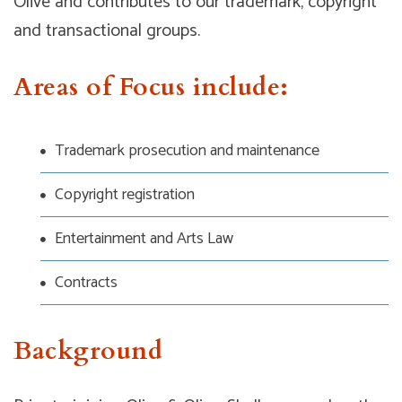
Olive and contributes to our trademark, copyright
and transactional groups.
Areas of Focus include:
Trademark prosecution and maintenance
Copyright registration
Entertainment and Arts Law
Contracts
Background