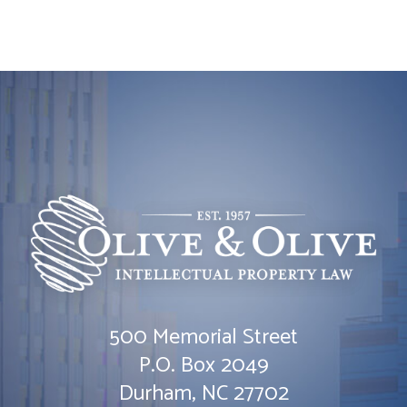
500 Memorial Street
Olive & Olive, P.A.
P.O. Box 2049
Durham
,
NC
27702