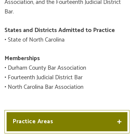
Association, and the Fourteenth Judicial District
Bar.
States and Districts Admitted to Practice
• State of North Carolina
Memberships
• Durham County Bar Association
• Fourteenth Judicial District Bar
• North Carolina Bar Association
Practice Areas