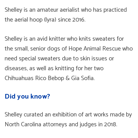
Shelley is an amateur aerialist who has practiced
the aerial hoop (lyra) since 2016.
Shelley is an avid knitter who knits sweaters for
the small, senior dogs of Hope Animal Rescue who
need special sweaters due to skin issues or
diseases, as well as knitting for her two
Chihuahuas Rico Bebop & Gia Sofia.
Did you know?
Shelley curated an exhibition of art works made by
North Carolina attorneys and judges in 2018.