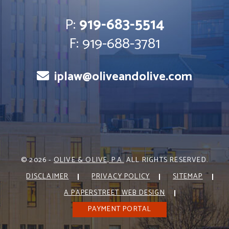
P:
919-683-5514
F: 919-688-3781
iplaw@oliveandolive.com
© 2026 -
OLIVE & OLIVE, P.A.
ALL RIGHTS RESERVED.
DISCLAIMER
PRIVACY POLICY
SITEMAP
A PAPERSTREET WEB DESIGN
PAYMENT PORTAL