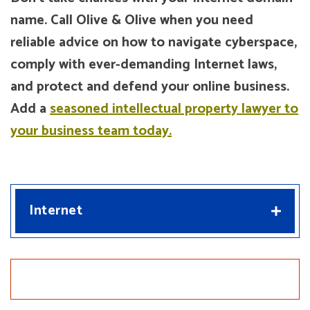
name. Call Olive & Olive when you need
reliable advice on how to navigate cyberspace,
comply with ever-demanding Internet laws,
and protect and defend your online business.
Add a
seasoned intellectual property lawyer to
your business team today.
Internet