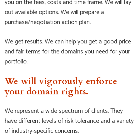
you on the fees, costs and time frame. We will lay
out available options. We will prepare a
purchase/negotiation action plan.
We get results. We can help you get a good price
and fair terms for the domains you need for your
portfolio.
We will vigorously enforce
your domain rights.
We represent a wide spectrum of clients. They
have different levels of risk tolerance and a variety
of industry-specific concerns.