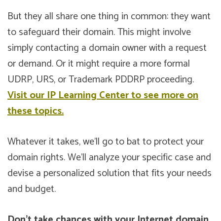
But they all share one thing in common: they want
to safeguard their domain. This might involve
simply contacting a domain owner with a request
or demand. Or it might require a more formal
UDRP, URS, or Trademark PDDRP proceeding.
Visit our IP Learning Center to see more on
these topics.
Whatever it takes, we’ll go to bat to protect your
domain rights. We’ll analyze your specific case and
devise a personalized solution that fits your needs
and budget.
Don’t take chances with your Internet domain