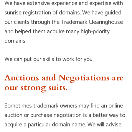
We have extensive experience and expertise with
sunrise registration of domains. We have guided
our clients through the Trademark Clearinghouse
and helped them acquire many high-priority
domains.
We can put our skills to work for you.
Auctions and Negotiations are
our strong suits.
Sometimes trademark owners may find an online
auction or purchase negotiation is a better way to
acquire a particular domain name. We will advise