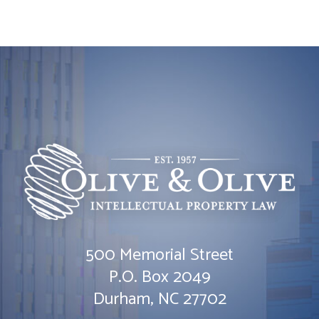
500 Memorial Street
Olive & Olive, P.A.
P.O. Box 2049
Durham
,
NC
27702