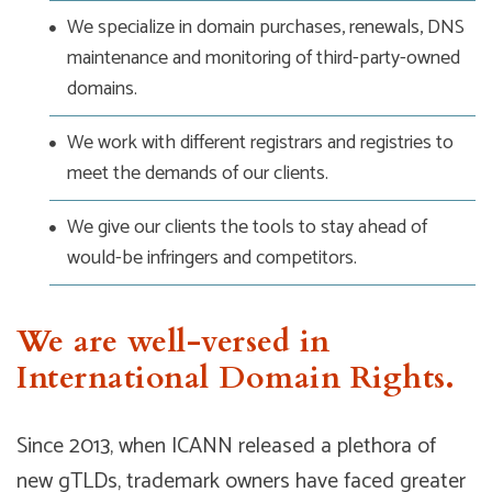
We specialize in domain purchases, renewals, DNS
maintenance and monitoring of third-party-owned
domains.
We work with different registrars and registries to
meet the demands of our clients.
We give our clients the tools to stay ahead of
would-be infringers and competitors.
We are well-versed in
International Domain Rights.
Since 2013, when ICANN released a plethora of
new gTLDs, trademark owners have faced greater