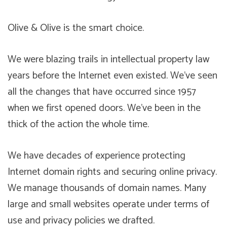
Olive & Olive is the smart choice.
We were blazing trails in intellectual property law
years before the Internet even existed. We’ve seen
all the changes that have occurred since 1957
when we first opened doors. We’ve been in the
thick of the action the whole time.
We have decades of experience protecting
Internet domain rights and securing online privacy.
We manage thousands of domain names. Many
large and small websites operate under terms of
use and privacy policies we drafted.