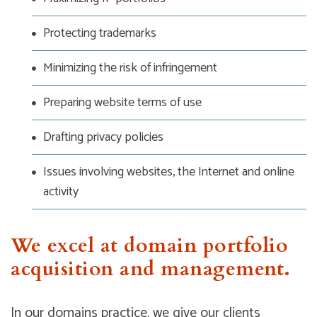
Protecting trademarks
Minimizing the risk of infringement
Preparing website terms of use
Drafting privacy policies
Issues involving websites, the Internet and online
activity
We excel at domain portfolio
acquisition and management.
In our domains practice, we give our clients