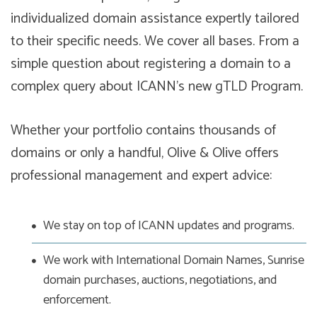
individualized domain assistance expertly tailored
to their specific needs. We cover all bases. From a
simple question about registering a domain to a
complex query about ICANN’s new gTLD Program.
Whether your portfolio contains thousands of
domains or only a handful, Olive & Olive offers
professional management and expert advice:
We stay on top of ICANN updates and programs.
We work with International Domain Names, Sunrise
domain purchases, auctions, negotiations, and
enforcement.