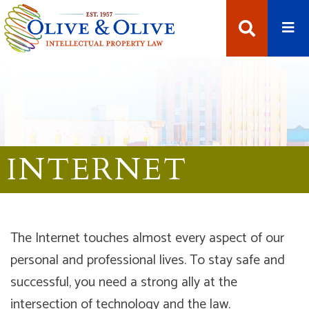
Open
Open Se
INTERNET
The Internet touches almost every aspect of our
personal and professional lives. To stay safe and
successful, you need a strong ally at the
intersection of technology and the law.