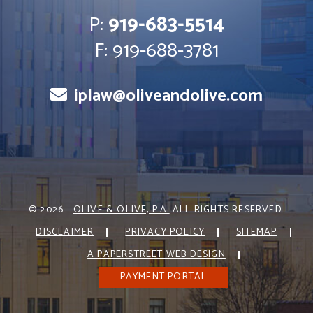
P:
919-683-5514
F: 919-688-3781
iplaw@oliveandolive.com
© 2026 -
OLIVE & OLIVE, P.A.
ALL RIGHTS RESERVED.
DISCLAIMER
PRIVACY POLICY
SITEMAP
A PAPERSTREET WEB DESIGN
PAYMENT PORTAL