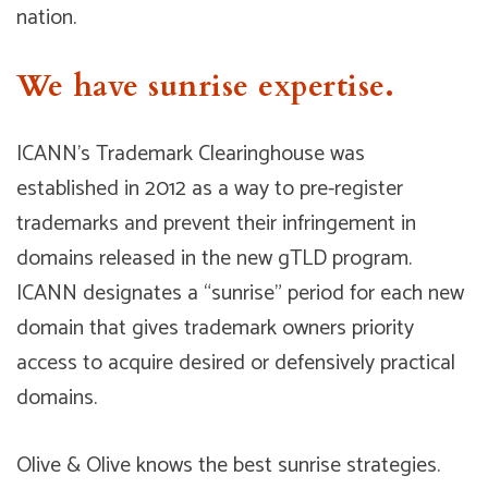
nation.
We have sunrise expertise.
ICANN’s Trademark Clearinghouse was
established in 2012 as a way to pre-register
trademarks and prevent their infringement in
domains released in the new gTLD program.
ICANN designates a “sunrise” period for each new
domain that gives trademark owners priority
access to acquire desired or defensively practical
domains.
Olive & Olive knows the best sunrise strategies.