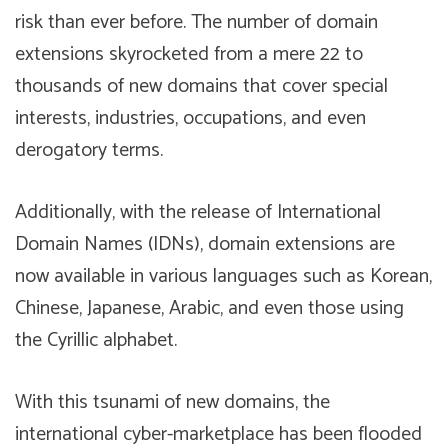
risk than ever before. The number of domain
extensions skyrocketed from a mere 22 to
thousands of new domains that cover special
interests, industries, occupations, and even
derogatory terms.
Additionally, with the release of International
Domain Names (IDNs), domain extensions are
now available in various languages such as Korean,
Chinese, Japanese, Arabic, and even those using
the Cyrillic alphabet.
With this tsunami of new domains, the
international cyber-marketplace has been flooded