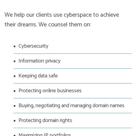
We help our clients use cyberspace to achieve
their dreams. We counsel them on:
Cybersecurity
Information privacy
Keeping data safe
Protecting online businesses
Buying, negotiating and managing domain names
Protecting domain rights
Maximizing IP portfolios