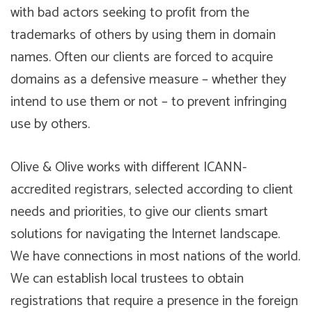
with bad actors seeking to profit from the
trademarks of others by using them in domain
names. Often our clients are forced to acquire
domains as a defensive measure – whether they
intend to use them or not – to prevent infringing
use by others.
Olive & Olive works with different ICANN-
accredited registrars, selected according to client
needs and priorities, to give our clients smart
solutions for navigating the Internet landscape.
We have connections in most nations of the world.
We can establish local trustees to obtain
registrations that require a presence in the foreign